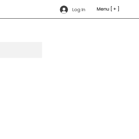
Menu [ + ]
Log In