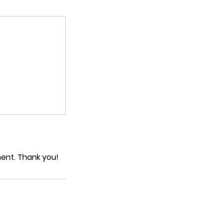
ment. Thank you!