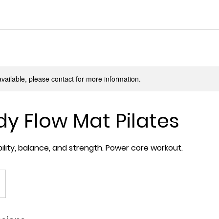
available, please contact for more information.
dy Flow Mat Pilates
bility, balance, and strength. Power core workout.