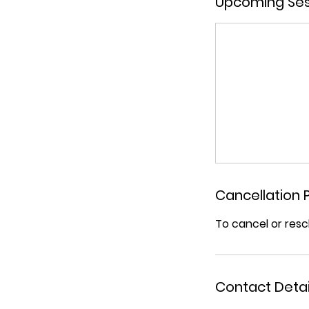
Upcoming Ses
Cancellation P
To cancel or resc
Contact Detai