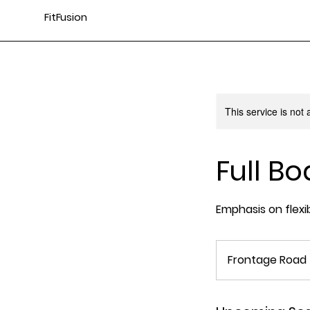
FitFusion
This service is not 
Full Bo
Emphasis on flexi
Frontage Road