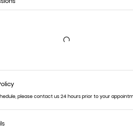
sions
olicy
hedule, please contact us 24 hours prior to your appoint
ls